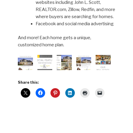
websites including John L. Scott,
REALTOR.com, Zillow, Redfin, and more
where buyers are searching for homes.
Facebook and social media advertising
And more! Each home gets a unique,
customized home plan.
Share this: