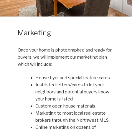
Marketing
Once your home is photographed and ready for
buyers, we will implement our marketing plan
which will include:
House flyer and special feature cards
Just listed letters/cards to let your
neighbors and potential buyers know
your home is listed
Custom open house materials
Marketing to most local real estate
brokers through the Northwest MLS
Online marketing on dozens of